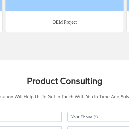
OEM Project
Product Consulting
rmation Will Help Us To Get In Touch With You In Time And So