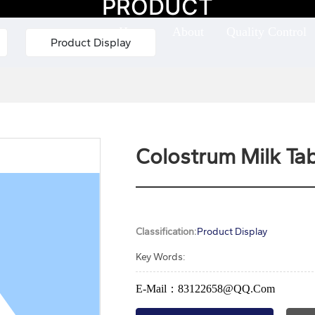
PRODUCT
Home
About
Quality Control
Product Display
Colostrum Milk Tab
Classification:
Product Display
Key Words:
E-Mail：83122658@QQ.com