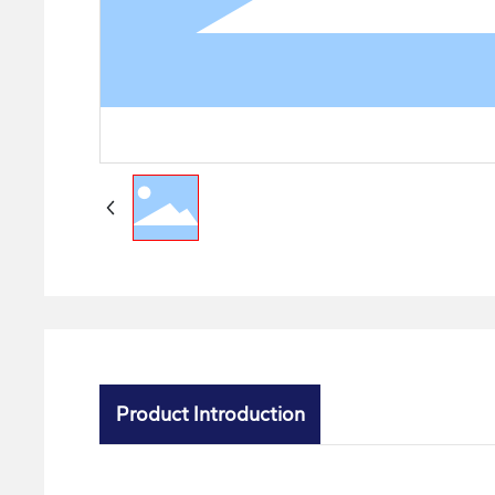
Product Introduction