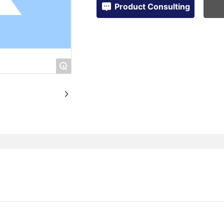
Product Consulting
+