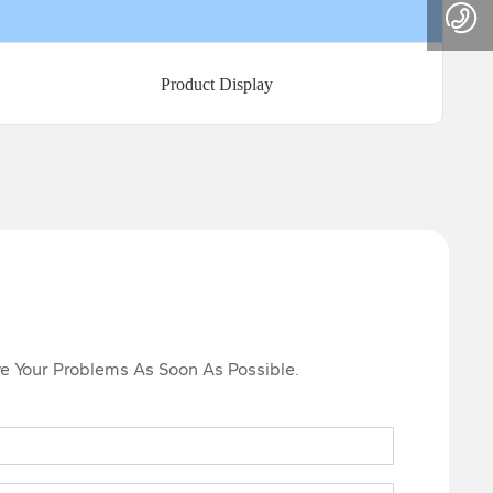
Product Display
lve Your Problems As Soon As Possible.