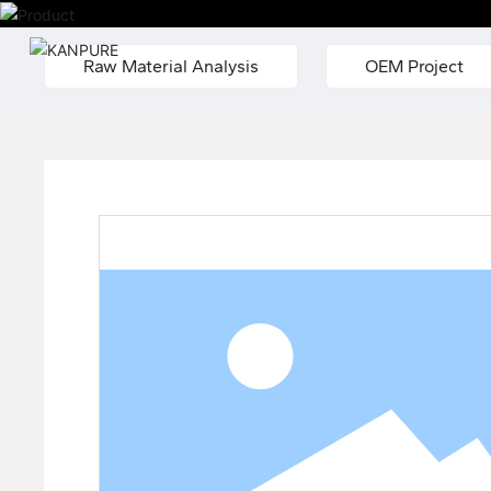
Raw Material Analysis
OEM Project