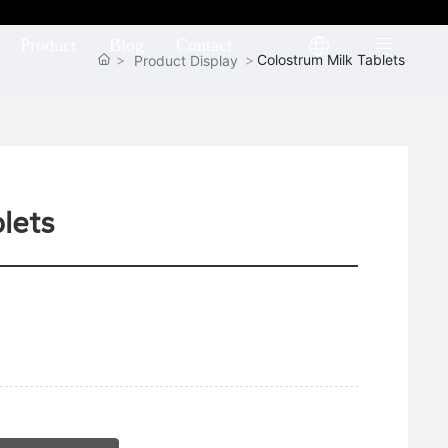
Product
Blog
Contact
Colostrum Milk Tablets
Product Display
lets