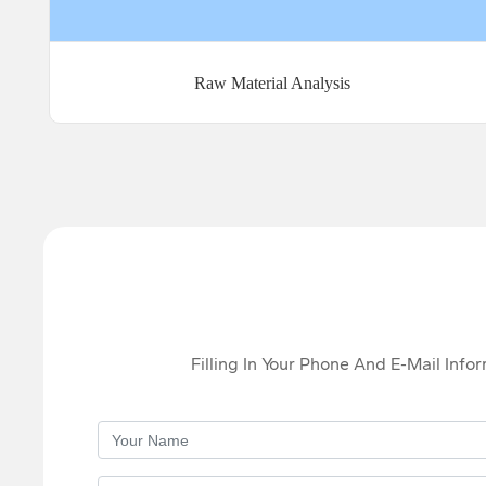
Raw Material Analysis
Filling In Your Phone And E-Mail Info