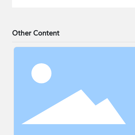
Other Content