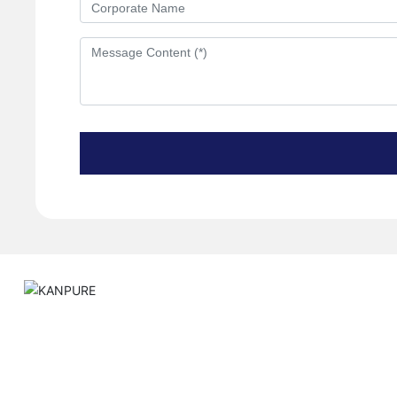
About
Quality Control
P